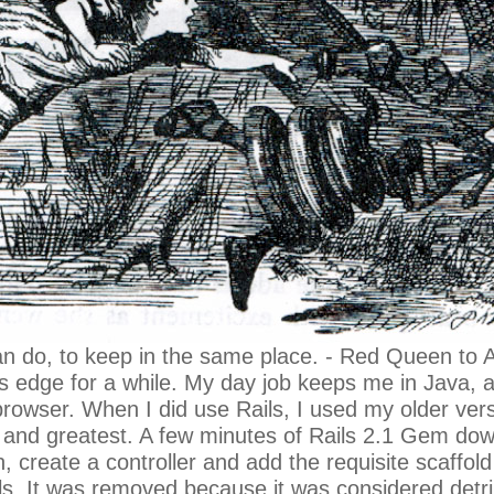
 can do, to keep in the same place. - Red Queen to A
ils edge for a while. My day job keeps me in Jav
rowser. When I did use Rails, I used my older versi
est and greatest. A few minutes of Rails 2.1 Gem do
 create a controller and add the requisite scaffold ca
ls. It was removed because it was considered detrim