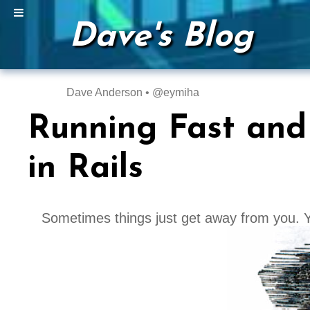
Dave's Blog
Dave Anderson • @eymiha
Running Fast and
in Rails
Sometimes things just get away from you. Y