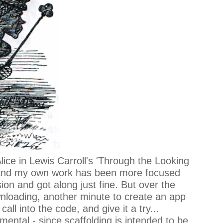
lice in Lewis Carroll's 'Through the Looking
a, and my own work has been more focused
on and got along just fine. But over the
wnloading, another minute to create an app
ll into the code, and give it a try...
ental - since scaffolding is intended to be