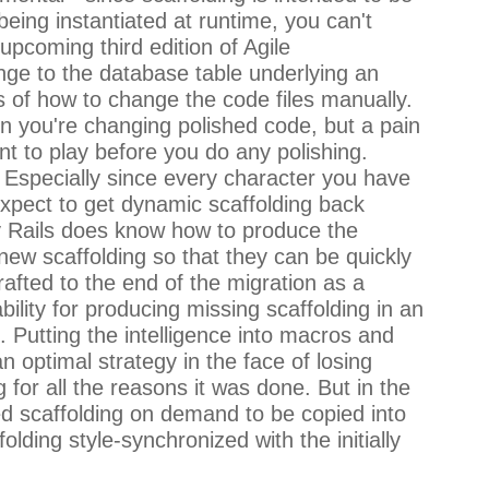
being instantiated at runtime, you can't
 upcoming third edition of Agile
ange to the database table underlying an
s of how to change the code files manually.
hen you're changing polished code, but a pain
nt to play before you do any polishing.
nt. Especially since every character you have
 expect to get dynamic scaffolding back
lly Rails does know how to produce the
new scaffolding so that they can be quickly
grafted to the end of the migration as a
ility for producing missing scaffolding in an
. Putting the intelligence into macros and
 optimal strategy in the face of losing
for all the reasons it was done. But in the
ded scaffolding on demand to be copied into
lding style-synchronized with the initially