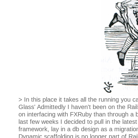
> In this place it takes all the running you
Glass' Admittedly I haven't been on the Ra
on interfacing with FXRuby than through a b
last few weeks I decided to pull in the lat
framework, lay in a db design as a migration,
Dynamic scaffolding is no longer part of Rai