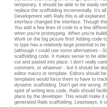
temporary, it should be able to be easily re
replace the scaffolding incrementally. It's al
Development with Rails this is all explained
interface changed the interface. Though thi
You add a few lines of code to a few differe
when you're prototyping. When you're buildi
Work on the big picture first! Adding code to
to type has a relatively large potential to 
(although I could use some alternatives - St
scaffolding code. It makes sense to be able 
cut and pasted into place. I don't really care
comment, or whatever - but it should be done
editor macro or template. Editors should be 
templates would force them to have to track
dynamic scaffolding. Don't get me wrong. Re
spirit of writing less code, Rails should fa
place by the developer. This would make it q
generated Rails scaffolding. Leastways, it co