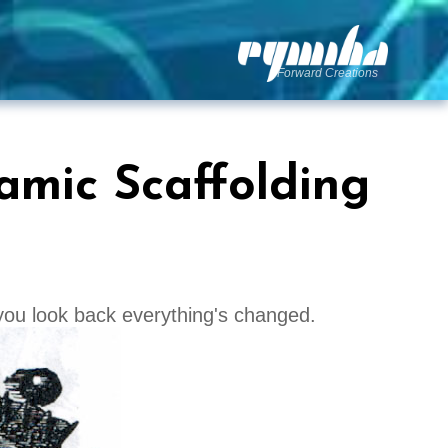
Forward Creations
amic Scaffolding
you look back everything's changed.