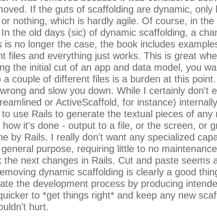
moved. If the guts of scaffolding are dynamic, only 
l or nothing, which is hardly agile. Of course, in the
. In the old days (sic) of dynamic scaffolding, a ch
s is no longer the case, the book includes example
nt files and everything just works. This is great w
ng the initial cut of an app and data model, you wa
 a couple of different files is a burden at this poi
be wrong and slow you down. While I certainly don't
reamlined or ActiveScaffold, for instance) interna
to use Rails to generate the textual pieces of any 
 how it's done - output to a file, or the screen, or 
 by Rails. I really don't want any specialized capab
general purpose, requiring little to no maintenance
 the next changes in Rails. Cut and paste seems an
moving dynamic scaffolding is clearly a good thing 
cilitate the development process by producing inten
uicker to *get things right* and keep any new scaffo
uldn't hurt.