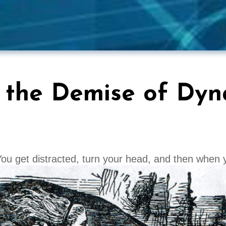
 the Demise of Dyn
ou get distracted, turn your head, and then when 